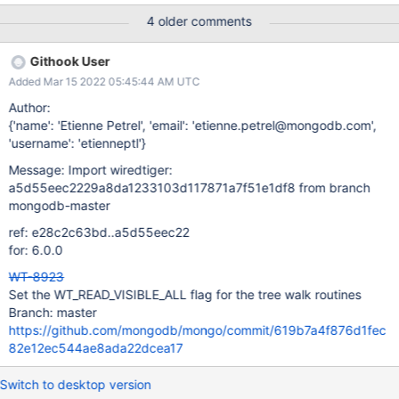
02:30 UTC Evergreen Subscription: ; Evergreen Event: Task Logs
4 older comments
(recovery-stress-test-3)
Githook User
Added Mar 15 2022 05:45:44 AM UTC
Author:
{'name': 'Etienne Petrel', 'email': 'etienne.petrel@mongodb.com',
'username': 'etienneptl'}
Message: Import wiredtiger:
a5d55eec2229a8da1233103d117871a7f51e1df8 from branch
mongodb-master
ref: e28c2c63bd..a5d55eec22
for: 6.0.0
WT-8923
Set the WT_READ_VISIBLE_ALL flag for the tree walk routines
Branch: master
https://github.com/mongodb/mongo/commit/619b7a4f876d1fec
82e12ec544ae8ada22dcea17
Switch to desktop version