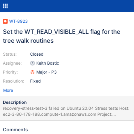
WT-8923
Set the WT_READ_VISIBLE_ALL flag for the
tree walk routines
Status:
Closed
Assignee:
Keith Bostic
Priority:
Major - P3
Resolution:
Fixed
More
Description
recovery-stress-test-3 failed on Ubuntu 20.04 Stress tests Host:
ec2-3-80-178-188.compute-1.amazonaws.com Project:
WiredTiger (develop) Commit: diff: WT-8910 imported files
should not remain configured for bulk load (#7625) Imported files
Comments
should not remain configured for potential bulk load. | 07 Mar 22