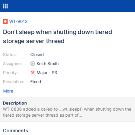
WT-9012
Don't sleep when shutting down tiered
storage server thread
Status:
Closed
Assignee:
Keith Smith
Priority:
Major - P3
Resolution:
Fixed
More
Description
WT-8836 added a called to __wt_sleep() when shutting down the
tiered storage server thread as part of
WT_CONNECTION::close(). This caused a performance
regression in tests of initial sync because initial sync closes and
Comments
reopens WT several times. This ticket will remove that sleep.