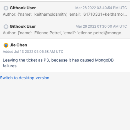
This won't be a problem for now since we don't enable tiered
Githook User
Mar 28 2022 03:40:54 PM UTC
storage outside of a few tests. I have created WT-9013 to
decide whether/how to address the coordination that we were
trying to provide with that sleep.
Githook User
Mar 29 2022 01:30:00 AM UTC
Jie Chen
Added Jul 13 2022 05:05:58 AM UTC
Leaving the ticket as P3, because it has caused MongoDB
failures.
Switch to desktop version