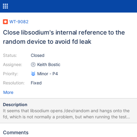
WT-9082
Close libsodium's internal reference to the
random device to avoid fd leak
Status:
Closed
Assignee:
Keith Bostic
Priority:
Minor - P4
Resolution:
Fixed
More
Description
It seems that libsodium opens /dev/random and hangs onto the
fd, which is not normally a problem, but when running the test
suite we dlopen it many times, generating many copies, and they
accumulate. There is a way to close this handle, even though
Comments
there's no general shutdown function for the library, so do that