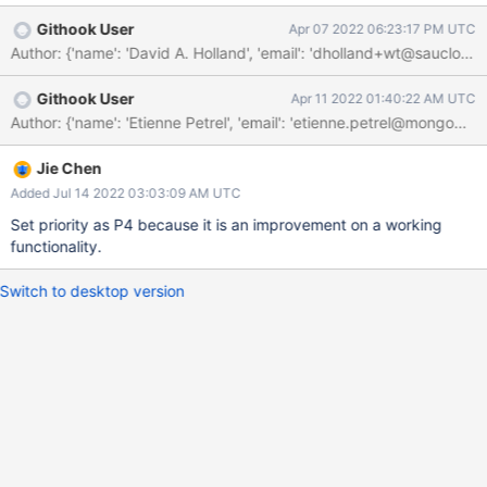
when closing the extension.
Githook User
Apr 07 2022 06:23:17 PM UTC
Githook User
Apr 11 2022 01:40:22 AM UTC
Jie Chen
Added Jul 14 2022 03:03:09 AM UTC
Set priority as P4 because it is an improvement on a working
functionality.
Switch to desktop version