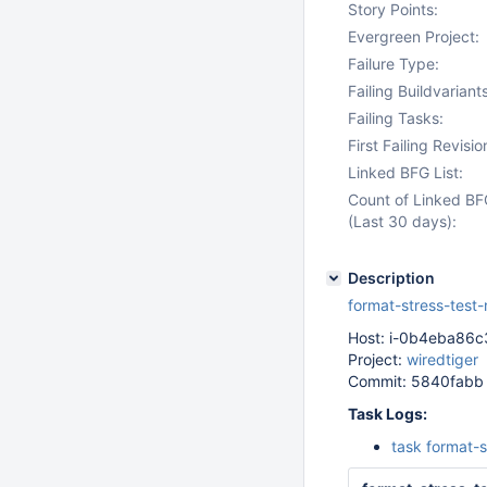
Story Points:
Evergreen Project:
Failure Type:
Failing Buildvariants
Failing Tasks:
First Failing Revisio
Linked BFG List:
Count of Linked BF
(Last 30 days):
Description
format-stress-test
Host: i-0b4eba86
Project:
wiredtiger
Commit: 5840fabb
Task Logs:
task format-s