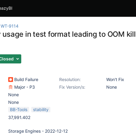
eazyBI
WT-9114
sage in test format leading to OOM kills
Closed
Build Failure
Resolution:
Won't Fix
Major - P3
Fix Version/s:
None
None
None
BB-Tools
stability
37,991.402
Storage Engines - 2022-12-12