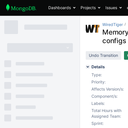
Dashboards
Projects
Issues
WiredTiger
Memory u
configs
Undo Transition
Details
Type:
Priority:
Affects Version/s:
Component/s:
Labels:
Total Hours with
Assigned Team:
Sprint: