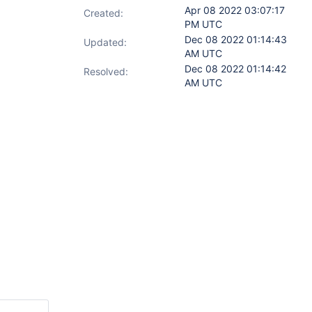
Apr 08 2022 03:07:17
Created:
PM UTC
Dec 08 2022 01:14:43
Updated:
AM UTC
Dec 08 2022 01:14:42
Resolved:
AM UTC