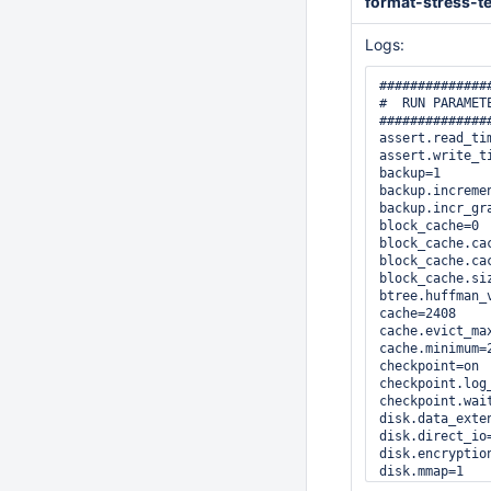
format-stress-te
Logs:
##############
#  RUN PARAMETE
##############
assert.read_tim
assert.write_ti
backup=1

backup.incremen
backup.incr_gra
block_cache=0

block_cache.cac
block_cache.cac
block_cache.siz
btree.huffman_v
cache=2408

cache.evict_max
cache.minimum=2
checkpoint=on

checkpoint.log_
checkpoint.wait
disk.data_exten
disk.direct_io=
disk.encryption
disk.mmap=1

disk.mmap_all=0