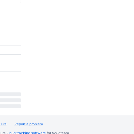
Jira
Report a problem
Jira -
bug tracking software
for
your
team.