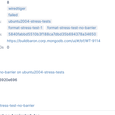
8
wiredtiger
failed
ubuntu2004-stress-tests
:
format-stress-test-1
format-stress-test-no-barrier
5840fabbd5510b3f188ca7dbd35b694378a34650
n:
https://buildbaron.corp.mongodb.com/ui/#/bf/WT-9114
Gs
0
-no-barrier on ubuntu2004-stress-tests
c3920e696
tress-test-no-barrier