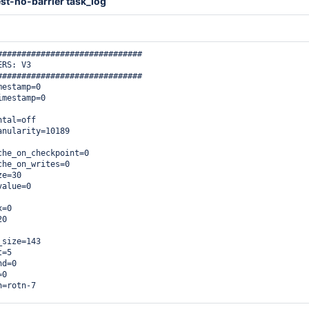
st-no-barrier task_log
##############################

RS: V3

##############################

estamp=0

mestamp=0

tal=off

nularity=10189

he_on_checkpoint=0

he_on_writes=0

e=30

alue=0

=0

0

size=143

=5

d=0

0

=rotn-7


