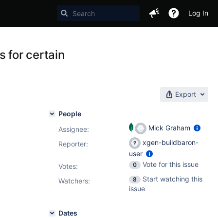
Log In
 for certain
Export
People
Mick Graham
Assignee:
xgen-buildbaron-
Reporter:
user
Vote for this issue
0
Votes
:
Start watching this
8
Watchers:
issue
Dates