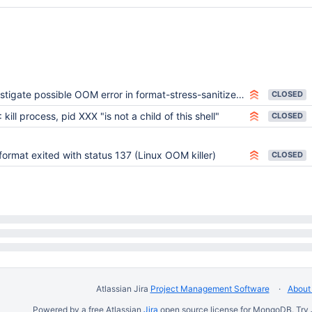
ent_thread_rng=1

meout=0

sion=none

x=22636

c=1

igate possible OOM error in format-stress-sanitizer-test-4 on Ubuntu 20.04
CLOSED
1

 kill process, pid XXX "is not a child of this shell"
CLOSED
1



 format exited with status 137 (Linux OOM killer)
or=0

CLOSED
0

00



able-length column-store

lure_dump=0

Atlassian Jira
Project Management Software
About 
er=0

Powered by a free Atlassian
Jira
open source license for MongoDB. Try 
ve_sweep=0
