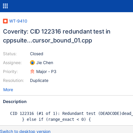
WT-9410
Coverity: CID 122316 redundant test in
cppsuite...cursor_bound_01.cpp
Status:
Closed
Assignee:
Jie Chen
Priority:
Major - P3
Resolution:
Duplicate
More
Description
   CID 122316 (#1 of 1): Redundant test (DEADCODE)dead_
        } else if (range_exact < 0) { 
Switch to desktop version