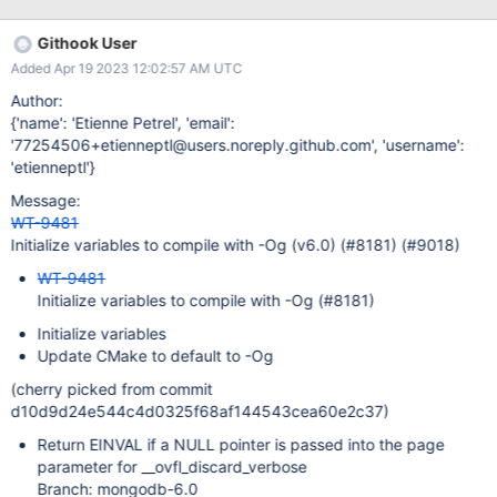
affect any team outside of WT? No - the MongoDB server build is
fine. How likely is it that this use case or problem will occur?
Githook User
Every time the mentioned options are configured. If the problem
Added Apr 19 2023 12:02:57 AM UTC
does occur, what are the consequences and how severe are
they? There is a signal from a tool that our code may be
Author:
incorrect, or in the least ambiguous. We should fix it. Is this issue
{'name': 'Etienne Petrel', 'email':
urgent? Build cleanliness is important, so I think it's urgent.
'77254506+etienneptl@users.noreply.github.com', 'username':
Acceptance Criteria (Definition of Done) Can build with debug
'etienneptl'}
information and all reasonable compiler warning flags enabled.
Message:
Testing Evergreen testing with
WT-9481
Initialize variables to compile with -Og (v6.0) (#8181) (#9018)
WT-9481
Initialize variables to compile with -Og (#8181)
Initialize variables
Update CMake to default to -Og
(cherry picked from commit
d10d9d24e544c4d0325f68af144543cea60e2c37)
Return EINVAL if a NULL pointer is passed into the page
parameter for __ovfl_discard_verbose
Branch: mongodb-6.0