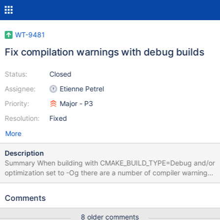
WT-9481
Fix compilation warnings with debug builds
Status:
Closed
Assignee:
Etienne Petrel
Priority:
Major - P3
Resolution:
Fixed
More
Description
Summary When building with CMAKE_BUILD_TYPE=Debug and/or
optimization set to -Og there are a number of compiler warnings
that cause the build to fail. See WT-9432 for context. This is also
likely to be related to WT-9209. To reproduce the issue, run the
Comments
following commands: cd build cmake -DCC_OPTIMIZE_LEVEL=-
Og -DENABLE_STRICT=1 -G Ninja ../. ninja Motivation Does this
8 older comments