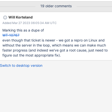
data files. Currently it's throwing errors on the windows testing
19 older comments
variants. How likely is it that this use case or problem will occur?
It happened every time. If the problem does occur, what are the
Will Korteland
consequences and how severe are they? Test failure. Is this issue
Added Mar 27 2023 06:05:34 AM UTC
urgent? Not very urgent. Acceptance Criteria (Definition of Done)
(When will this ticket be considered done? What is the
Marking this as a dupe of
acceptance criteria for this ticket to be closed?) Testing (What all
WT-10767
testing needs to be done as part of this ticket? Unit? Functional?
even though that ticket is newer - we got a repro on Linux and
Performance?Testing at MongoDB side?) Documentation update
without the server in the loop, which means we can make much
(Does this ticket require a change in the architecture guide? If
faster progress (and indeed we've got a root cause, just need to
yes, please create a corresponding doc ticket.)
figure out the most appropriate fix).
Switch to desktop version