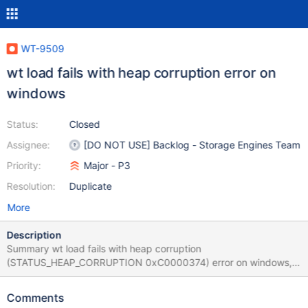
WT-9509
wt load fails with heap corruption error on
windows
Status:
Closed
Assignee:
[DO NOT USE] Backlog - Storage Engines Team
Priority:
Major - P3
Resolution:
Duplicate
More
Description
Summary wt load fails with heap corruption
(STATUS_HEAP_CORRUPTION 0xC0000374) error on windows,
while the same command with the same data files worked on
linux. Motivation Does this affect any team outside of WT?
Comments
MongoDB is trying to add tests which use wt tool to modify the