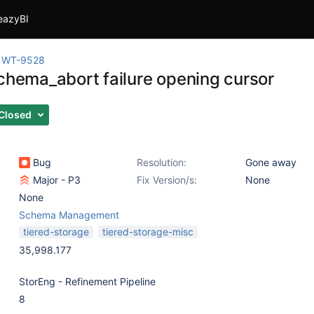
eazyBI
WT-9528
schema_abort failure opening cursor
Closed
Bug
Resolution:
Gone away
Major - P3
Fix Version/s:
None
None
Schema Management
tiered-storage
tiered-storage-misc
35,998.177
StorEng - Refinement Pipeline
8