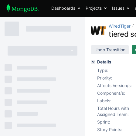
Dashboards
Projects
Issues
WiredTiger
tiered 
Undo Transition
Details
Type:
Priority:
Affects Version/s:
Component/s:
Labels:
Total Hours with
Assigned Team:
Sprint:
Story Points: