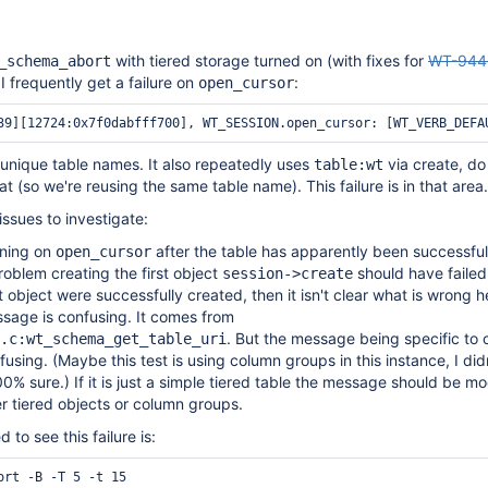
with tiered storage turned on (with fixes for
WT-944
_schema_abort
 I frequently get a failure on
:
open_cursor
e unique table names. It also repeatedly uses
via create, do
table:wt
 (so we're reusing the same table name). This failure is in that area.
issues to investigate:
ening on
after the table has apparently been successful
open_cursor
problem creating the first object
should have failed.
session->create
t object were successfully created, then it isn't clear what is wrong h
sage is confusing. It comes from
. But the message being specific to
.c:wt_schema_get_table_uri
fusing. (Maybe this test is using column groups in this instance, I didn
0% sure.) If it is just a simple tiered table the message should be mo
er tiered objects or column groups.
to see this failure is: