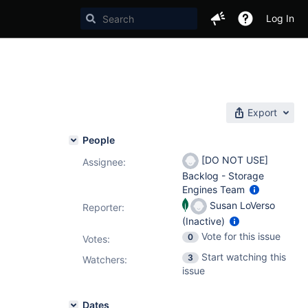
Log In
Export
People
[DO NOT USE]
Assignee:
Backlog - Storage
Engines Team
Susan LoVerso
Reporter:
(Inactive)
Vote for this issue
0
Votes
:
Start watching this
3
Watchers:
issue
Dates