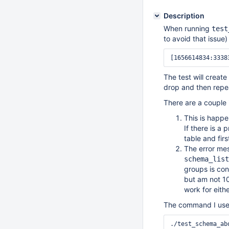
Description
When running
test
to avoid that issue)
The test will creat
drop and then repeat
There are a couple 
This is happ
If there is a 
table and firs
The error mes
schema_list
groups is con
but am not 10
work for eith
The command I used 