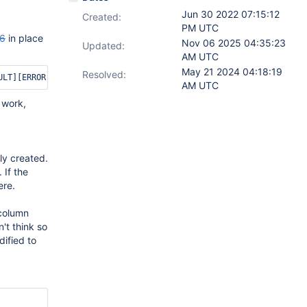
Jun 30 2022 07:15:12
Created:
PM UTC
6
in place
Nov 06 2025 04:35:23
Updated:
AM UTC
May 21 2024 04:18:19
Resolved:
AM UTC
 work,
ly created.
 If the
ere.
 column
't think so
dified to