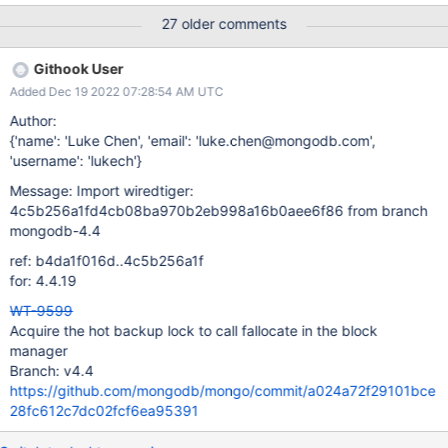
[24960:0x770bd35ed800], t: [WT_VERB_DEFAULT][ERROR]:
27 older comments
__posix_file_read, 426:
/old/y/objects/dhwt/RUNDIR.61/T00001.wt: handle-read: pread:
Githook User
failed to read 7168 bytes at offset 223670272: WT_ERROR: non-
Added Dec 19 2022 07:28:54 AM UTC
specific WiredTiger error Note that getting WT_ERROR from this
(rather than a system errno) means that the error was
Author:
"unexpected EOF". It happens in format's backup thread, which
{'name': 'Luke Chen', 'email': 'luke.chen@mongodb.com',
is copying files manually using wt_copy_and_sync. This works by
'username': 'lukech'}
fetching the size of the file and then copying that many bytes;
Message: Import wiredtiger:
the failure occurs because the file shrinks during the copy,
4c5b256a1fd4cb08ba970b2eb998a16b0aee6f86 from branch
always so far by a small amount (512 bytes, 4K, etc., 7K above)
mongodb-4.4
and this causes it to try to
ref: b4da1f016d..4c5b256a1f
for: 4.4.19
WT-9599
Acquire the hot backup lock to call fallocate in the block
manager
Branch: v4.4
https://github.com/mongodb/mongo/commit/a024a72f29101bce
28fc612c7dc02fcf6ea95391