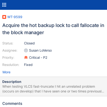
WT-9599
Acquire the hot backup lock to call fallocate in
the block manager
Status:
Closed
Assignee:
Susan LoVerso
Priority:
Critical - P2
Resolution:
Fixed
More
Description
When testing VLCS fast-truncate I hit an unrelated problem
(occurs on develop) that I have seen one or two times previously
but never repeatably. I've now got a format config that
reproduces it reasonably reliably; it happens something like 1 in
Comments
20 runs in format.sh. The failure is: [1658151892:867378]