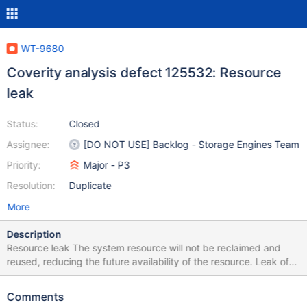
WT-9680
Coverity analysis defect 125532: Resource
leak
Status:
Closed
Assignee:
[DO NOT USE] Backlog - Storage Engines Team
Priority:
Major - P3
Resolution:
Duplicate
More
Description
Resource leak The system resource will not be reclaimed and
reused, reducing the future availability of the resource. Leak of
memory or pointers to system resources
Comments