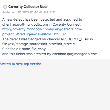
Coverity Collector User
Added Aug 01 2022 01:40:42 AM UTC
A new defect has been detected and assigned to
chenhao.qu@mongodb.com in Coverity Connect.
http://coverity.mongodb.com/query/defects.htm?
project=WiredTiger+devel&cid=125532
The defect was flagged by checker RESOURCE_LEAK in
file /ext/storage_sources/dir_store/dir_store.c
function dir_store_file_copy
and this ticket was created by chenhao.qu@mongodb.com
Switch to desktop version