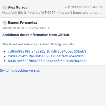
RUN PARAMETERS
Alex Gorrod
Jun 12 2014 03:06:43 AM UTC
############################################
Hopefully this is fixed by WT-1057 - I haven't been able to reproduce
auto_throttle=1 firstfit=1 # bitcnt not applicable to this run
bloom=1 bloom_bit_count=19 bloom_hash_count=15
bloom_oldest=0 cache=120 checkpoints=1 checksum=off
Ramon Fernandez
chunk_size=4 compaction=0 compression=none data_extend=0
Added Apr 16 2015 07:25:59 PM UTC
data_source=lsm delete_pct=23 dictionary=0 file_type=row-store
Additional ticket information from GitHub
hot_backups=0 huffman_key=0 huffman_value=0 insert_pct=74
internal_key_truncation=1 internal_page_max=13 key_gap=11
This ticket was referenced in the following commits:
key_max=68 key_min=16 leaf_page_max=16 logging=1
merge_max=14 me
cd6de993188fa4a892af8c4dff8d8100e535beb3
24966c24fb0fae0bf50070a76ca1fadc45e690b8
a9392865c27d5d877118c4ebef16e0b987b433a2
Switch to desktop version