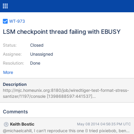
WT-973
LSM checkpoint thread failing with EBUSY
Status:
Closed
Assignee:
Unassigned
Resolution:
Done
More
Description
http://mjc.homeunix.org:8180/job/wiredtiger-test-format-stress-
santizer/1197/console [1398688597:441537]
[94232:0027663f997f0000], t, file:wt-000003.lsm: Shutting
down LSM checkpoint utility thread: Device or resource busy
Comments
[1398688597:441601][94232:0027663f997f0000], t, file:wt-
000003.lsm: the WiredTiger library cannot continue; the process
Keith Bostic
May 08 2014 04:56:35 PM UTC
must exit and restart Here is the CONFIG:
############################################ #