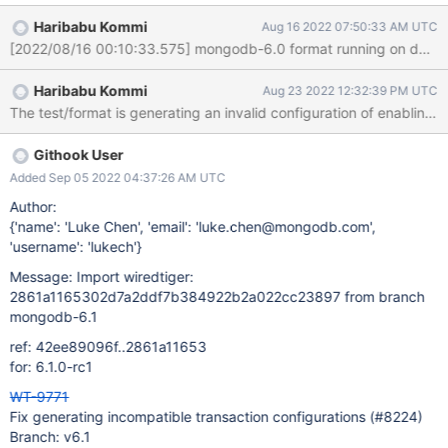
incompatible with implicit transactions: Invalid argument Link:
Haribabu Kommi
Aug 16 2022 07:50:33 AM UTC
https://evergreen.mongodb.com/task_log_raw/wiredtiger_compa
tibility_tests_compatibility_test_for_newer_releases_334767c168b
f10e8074f4484a5174defe32c3737_22_08_16_03_09_29/0?
Haribabu Kommi
Aug 23 2022 12:32:39 PM UTC
type=T#L20884 Failure keywords t: process aborting WiredTiger
Error: __wt_abort, 28: aborting WiredTiger library Link:
https://evergreen.mongodb.com/task_log_raw/wiredtiger_compa
tibility_tests_compatibility_test_for_newer_releases_334767c168b
Githook User
f10e8074f4484a5174defe32c3737_22_08_16_03_09_29/0?
Added Sep 05 2022 04:37:26 AM UTC
type=T#L20886 Evergreen YAML Script Failure Command failed:
Author:
shell script encountered problem: exit code 134 Command failed:
{'name': 'Luke Chen', 'email': 'luke.chen@mongodb.com',
directory /data/mci/c2bbf8
'username': 'lukech'}
Message: Import wiredtiger:
2861a1165302d7a2ddf7b384922b2a022cc23897 from branch
mongodb-6.1
ref: 42ee89096f..2861a11653
for: 6.1.0-rc1
WT-9771
Fix generating incompatible transaction configurations (#8224)
Branch: v6.1