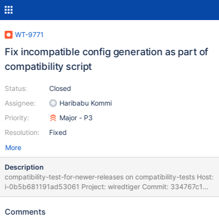
WT-9771
Fix incompatible config generation as part of
compatibility script
Status:
Closed
Assignee:
Haribabu Kommi
Priority:
Major - P3
Resolution:
Fixed
More
Description
compatibility-test-for-newer-releases on compatibility-tests Host:
i-0b5b681191ad53061 Project: wiredtiger Commit: 334767c1
Task Logs: task compatibility-test-for-newer-releases
compatibility-test-for-newer-releases task_log Logs: C/CPP Suite
Comments
Failure message t: FAILED: transaction.timestamps is