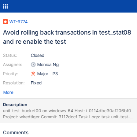
WT-9774
Avoid rolling back transactions in test_stat08
and re enable the test
Status:
Closed
Assignee:
Monica Ng
Priority:
Major - P3
Resolution:
Fixed
More
Description
unit-test-bucket00 on windows-64 Host: i-0114dbc30af206bf0
Project: wiredtiger Commit: 3112dccf Task Logs: task unit-test-
bucket00 unit-test-bucket00 task_log Logs: test_commands
WT_TOPDIR=$(git rev-parse --show-toplevel)
Comments
WT_BUILDDIR=$WT_TOPDIR/cmake_build