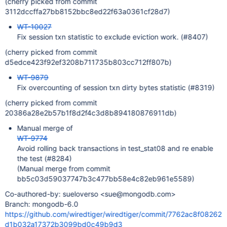
(cherry picked from commit
3112dccffa27bb8152bbc8ed22f63a0361cf28d7)
WT-10027
Fix session txn statistic to exclude eviction work. (#8407)
(cherry picked from commit
d5edce423f92ef3208b711735b803cc712ff807b)
WT-9879
Fix overcounting of session txn dirty bytes statistic (#8319)
(cherry picked from commit
20386a28e2b57b1f8d2f4c3d8b894180876911db)
Manual merge of
WT-9774
Avoid rolling back transactions in test_stat08 and re enable
the test (#8284)
(Manual merge from commit
bb5c03d59037747b3c477bb58e4c82eb961e5589)
Co-authored-by: sueloverso <sue@mongodb.com>
Branch: mongodb-6.0
https://github.com/wiredtiger/wiredtiger/commit/7762ac8f08262
d1b032a17372b3099bd0c49b9d3