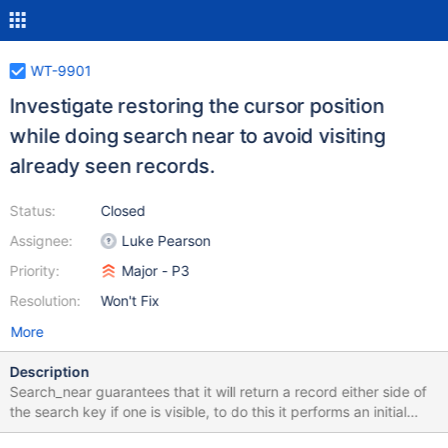
WT-9901
Investigate restoring the cursor position
while doing search near to avoid visiting
already seen records.
Status:
Closed
Assignee:
Luke Pearson
Priority:
Major - P3
Resolution:
Won't Fix
More
Description
Search_near guarantees that it will return a record either side of
the search key if one is visible, to do this it performs an initial
cursor_row/col_search followed by a cursor->next loop, and if