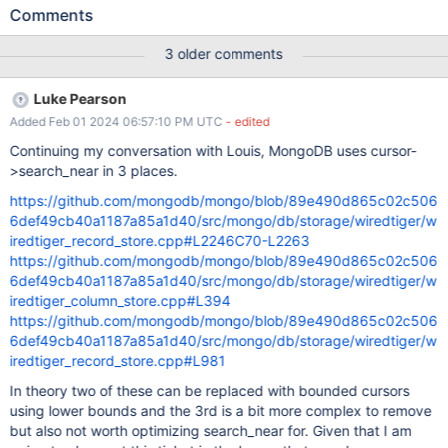
nothing is found then a cursor->prev loop. This isn't that efficient
Comments
as the cursor->prev loop starts it's walk at the beginning of the
tree instead of where the original call to cursor_row/col_search
3 older comments
placed the cursor. This behaviour is required for lower isolation
levels such as read_committed however for snapshot isolation we
Luke Pearson
can guarantee that if no records were seen in the cursor->next
Added Feb 01 2024 06:57:10 PM UTC
- edited
walk there won't be any for the same range in the cursor->prev
walk. This present an opportunity for optimization and would
Continuing my conversation with Louis, MongoDB uses cursor-
benefit both regular cursor->search_nears and bounded cursor
>search_near in 3 places.
search_nears.
https://github.com/mongodb/mongo/blob/89e490d865c02c506
6def49cb40a1187a85a1d40/src/mongo/db/storage/wiredtiger/w
iredtiger_record_store.cpp#L2246C70-L2263
https://github.com/mongodb/mongo/blob/89e490d865c02c506
6def49cb40a1187a85a1d40/src/mongo/db/storage/wiredtiger/w
iredtiger_column_store.cpp#L394
https://github.com/mongodb/mongo/blob/89e490d865c02c506
6def49cb40a1187a85a1d40/src/mongo/db/storage/wiredtiger/w
iredtiger_record_store.cpp#L981
In theory two of these can be replaced with bounded cursors
using lower bounds and the 3rd is a bit more complex to remove
but also not worth optimizing search_near for. Given that I am