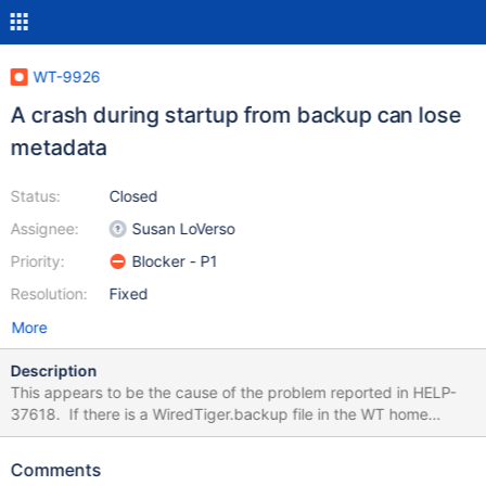
WT-9926
A crash during startup from backup can lose
metadata
Status:
Closed
Assignee:
Susan LoVerso
Priority:
Blocker - P1
Resolution:
Fixed
More
Description
This appears to be the cause of the problem reported in HELP-
37618. If there is a WiredTiger.backup file in the WT home
directory, the WiredTiger.wt file is removed and the
WiredTiger.backup will be used to repopulate the WiredTiger.wt
Comments
. However, the WiredTiger.wt file is not actually written to until