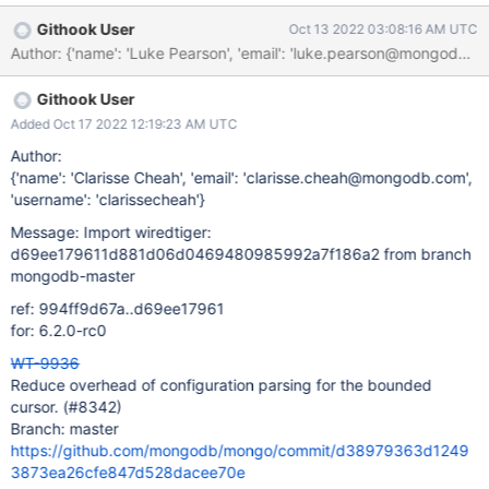
(20:50)(bounded_cursor_perf)$ ./bounded_cursor_perf Running
Githook User
Oct 13 2022 03:08:16 AM UTC
test command: ./bounded_cursor_perf prefix_search: load: 1780
update: 1816 bounded_cursor: load: 2507 update: 2340 As we
can see the performance regression was in the ballpark of 30%.
Githook User
This is surprisingly high. Using the linux perf tool to profile the
workload it was clear that the cursor->bound call was
Added Oct 17 2022 12:19:23 AM UTC
signficantly more expensive than the cursor->reconfigure called
Author:
used by the prefix_search implementation. A quick fix was
{'name': 'Clarisse Cheah', 'email': 'clarisse.cheah@mongodb.com',
implemented in the cursor->bound API to reduce the overhead of
'username': 'clarissecheah'}
configuration parsing and the following result was taken from the
Message: Import wiredtiger:
reproducer: (11:36)(bounded_cursor_perf)$ ./bounded
d69ee179611d881d06d0469480985992a7f186a2 from branch
mongodb-master
ref: 994ff9d67a..d69ee17961
for: 6.2.0-rc0
WT-9936
Reduce overhead of configuration parsing for the bounded
cursor. (#8342)
Branch: master
https://github.com/mongodb/mongo/commit/d38979363d1249
3873ea26cfe847d528dacee70e