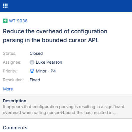
WT-9936
Reduce the overhead of configuration
parsing in the bounded cursor API.
Status:
Closed
Assignee:
Luke Pearson
Priority:
Minor - P4
Resolution:
Fixed
More
Description
It appears that configuration parsing is resulting in a significant
overhead when calling cursor->bound this has resulted in
regressions being seen in workloads such as linkbench. A basic
WT reproducer was created to mimic the MongoDB workload
Comments
that was seeing the regression. It had the following result: