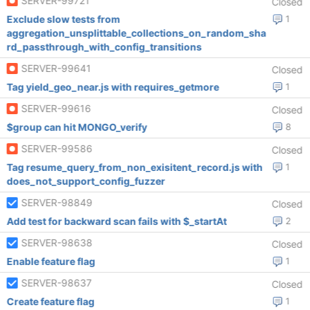
SERVER-99721
Closed
Exclude slow tests from
1
aggregation_unsplittable_collections_on_random_sha
rd_passthrough_with_config_transitions
SERVER-99641
Closed
Tag yield_geo_near.js with requires_getmore
1
SERVER-99616
Closed
$group can hit MONGO_verify
8
SERVER-99586
Closed
Tag resume_query_from_non_exisitent_record.js with
1
does_not_support_config_fuzzer
SERVER-98849
Closed
Add test for backward scan fails with $_startAt
2
SERVER-98638
Closed
Enable feature flag
1
SERVER-98637
Closed
Create feature flag
1