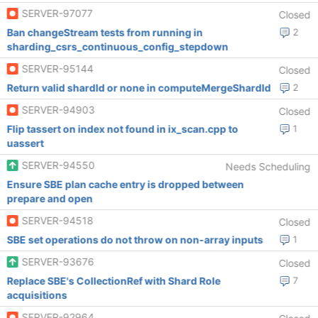
SERVER-97077
Closed
Ban changeStream tests from running in
2
sharding_csrs_continuous_config_stepdown
SERVER-95144
Closed
Return valid shardId or none in computeMergeShardId
2
SERVER-94903
Closed
Flip tassert on index not found in ix_scan.cpp to
1
uassert
SERVER-94550
Needs Scheduling
Ensure SBE plan cache entry is dropped between
prepare and open
SERVER-94518
Closed
SBE set operations do not throw on non-array inputs
1
SERVER-93676
Closed
Replace SBE's CollectionRef with Shard Role
7
acquisitions
SERVER-92964