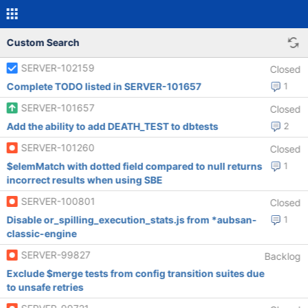
Custom Search
SERVER-102159
Closed
Complete TODO listed in SERVER-101657
1
SERVER-101657
Closed
Add the ability to add DEATH_TEST to dbtests
2
SERVER-101260
Closed
$elemMatch with dotted field compared to null returns
1
incorrect results when using SBE
SERVER-100801
Closed
Disable or_spilling_execution_stats.js from *aubsan-
1
classic-engine
SERVER-99827
Backlog
Exclude $merge tests from config transition suites due
to unsafe retries