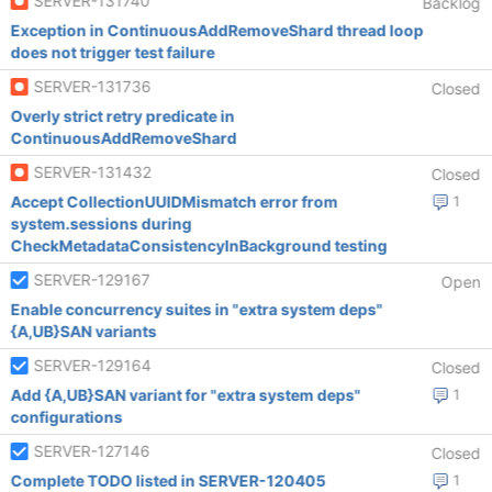
SERVER-131740
Backlog
Exception in ContinuousAddRemoveShard thread loop
does not trigger test failure
SERVER-131736
Closed
Overly strict retry predicate in
ContinuousAddRemoveShard
SERVER-131432
Closed
Accept CollectionUUIDMismatch error from
1
system.sessions during
CheckMetadataConsistencyInBackground testing
SERVER-129167
Open
Enable concurrency suites in "extra system deps"
{A,UB}SAN variants
SERVER-129164
Closed
Add {A,UB}SAN variant for "extra system deps"
1
configurations
SERVER-127146
Closed
Complete TODO listed in SERVER-120405
1