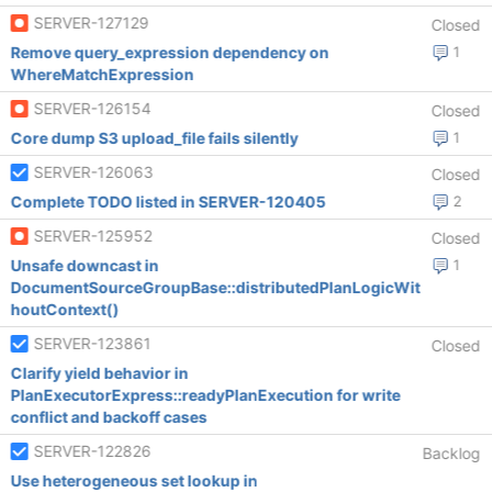
SERVER-127129
Closed
Remove query_expression dependency on
1
WhereMatchExpression
SERVER-126154
Closed
Core dump S3 upload_file fails silently
1
SERVER-126063
Closed
Complete TODO listed in SERVER-120405
2
SERVER-125952
Closed
Unsafe downcast in
1
DocumentSourceGroupBase::distributedPlanLogicWit
houtContext()
SERVER-123861
Closed
Clarify yield behavior in
PlanExecutorExpress::readyPlanExecution for write
conflict and backoff cases
SERVER-122826
Backlog
Use heterogeneous set lookup in