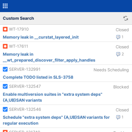
Custom Search
WT-17910
Closed
Memory leak in __curstat_layered_init
1
WT-17611
Closed
Memory leak in
2
__wt_prepared_discover_filter_apply_handles
SERVER-132991
Needs Scheduling
Complete TODO listed in SLS-3758
SERVER-132547
Blocked
Enable multiversion suites in "extra system deps"
{A,UB}SAN variants
SERVER-132546
Closed
Schedule "extra system deps" {A,UB}SAN variants for
1
regular execution