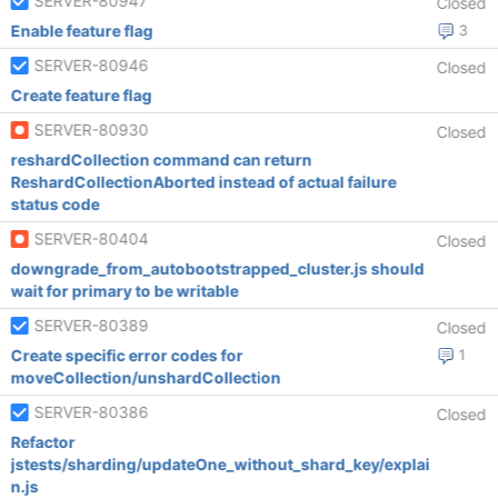
SERVER-80947
Closed
Enable feature flag
3
SERVER-80946
Closed
Create feature flag
SERVER-80930
Closed
reshardCollection command can return
ReshardCollectionAborted instead of actual failure
status code
SERVER-80404
Closed
downgrade_from_autobootstrapped_cluster.js should
wait for primary to be writable
SERVER-80389
Closed
Create specific error codes for
1
moveCollection/unshardCollection
SERVER-80386
Closed
Refactor
jstests/sharding/updateOne_without_shard_key/explai
n.js