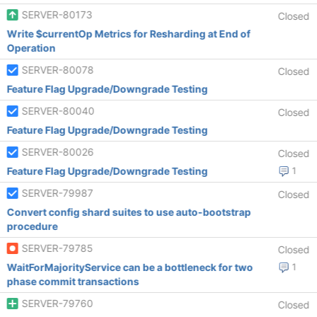
SERVER-80173
Closed
Write $currentOp Metrics for Resharding at End of
Operation
SERVER-80078
Closed
Feature Flag Upgrade/Downgrade Testing
SERVER-80040
Closed
Feature Flag Upgrade/Downgrade Testing
SERVER-80026
Closed
Feature Flag Upgrade/Downgrade Testing
1
SERVER-79987
Closed
Convert config shard suites to use auto-bootstrap
procedure
SERVER-79785
Closed
WaitForMajorityService can be a bottleneck for two
1
phase commit transactions
SERVER-79760
Closed