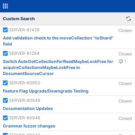
Custom Search
SERVER-81439
Closed
Add validation check to the moveCollection "toShard"
field
SERVER-81294
Closed
Switch AutoGetCollectionForReadMaybeLockFree for
1
acquireCollectionsMaybeLockFree in
DocumentSourceCursor
SERVER-80950
Closed
Feature Flag Upgrade/Downgrade Testing
SERVER-80949
Closed
Documentation Updates
SERVER-80948
Closed
Grammar fuzzer changes