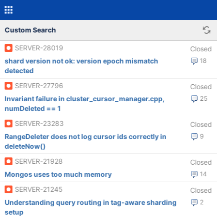
Custom Search
SERVER-28019
Closed
shard version not ok: version epoch mismatch
18
detected
SERVER-27796
Closed
Invariant failure in cluster_cursor_manager.cpp,
25
numDeleted == 1
SERVER-23283
Closed
RangeDeleter does not log cursor ids correctly in
9
deleteNow()
SERVER-21928
Closed
Mongos uses too much memory
14
SERVER-21245
Closed
Understanding query routing in tag-aware sharding
2
setup