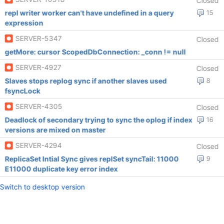
Closed
repl writer worker can't have undefined in a query
15
expression
SERVER-5347
Closed
getMore: cursor ScopedDbConnection: _conn != null
SERVER-4927
Closed
Slaves stops replog sync if another slaves used
8
fsyncLock
SERVER-4305
Closed
Deadlock of secondary trying to sync the oplog if index
16
versions are mixed on master
SERVER-4294
Closed
ReplicaSet Intial Sync gives replSet syncTail: 11000
9
E11000 duplicate key error index
Switch to desktop version