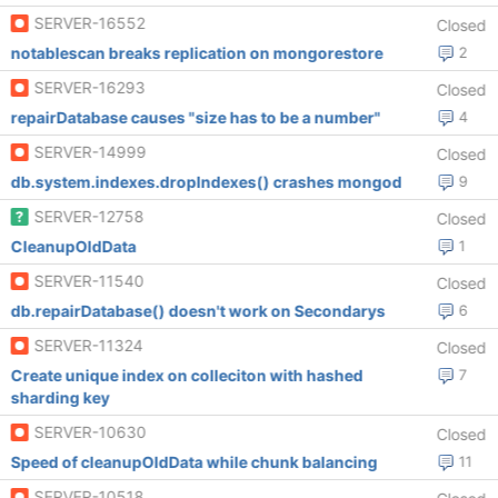
SERVER-16552
Closed
notablescan breaks replication on mongorestore
2
SERVER-16293
Closed
repairDatabase causes "size has to be a number"
4
SERVER-14999
Closed
db.system.indexes.dropIndexes() crashes mongod
9
SERVER-12758
Closed
CleanupOldData
1
SERVER-11540
Closed
db.repairDatabase() doesn't work on Secondarys
6
SERVER-11324
Closed
Create unique index on colleciton with hashed
7
sharding key
SERVER-10630
Closed
Speed of cleanupOldData while chunk balancing
11
SERVER-10518