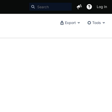
Log In
Export
Tools