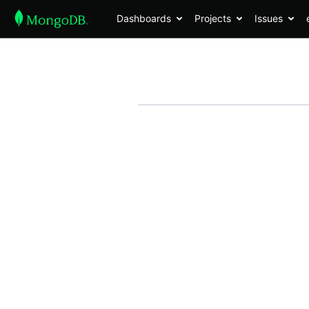
Dashboards
Projects
Issues