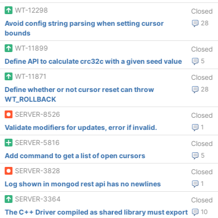
WT-12298
Closed
Avoid config string parsing when setting cursor
28
bounds
WT-11899
Closed
Define API to calculate crc32c with a given seed value
5
WT-11871
Closed
Define whether or not cursor reset can throw
28
WT_ROLLBACK
SERVER-8526
Closed
Validate modifiers for updates, error if invalid.
1
SERVER-5816
Closed
Add command to get a list of open cursors
5
SERVER-3828
Closed
Log shown in mongod rest api has no newlines
1
SERVER-3364
Closed
The C++ Driver compiled as shared library must export
10