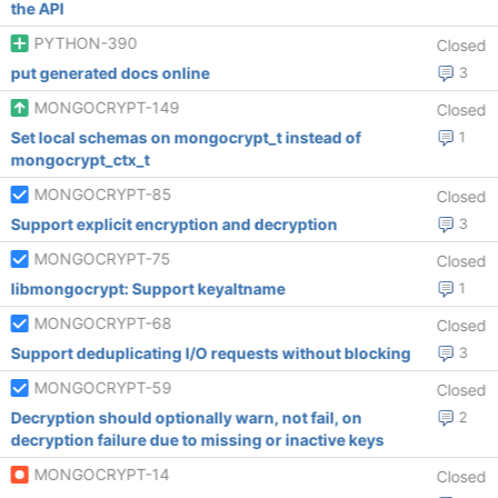
the API
PYTHON-390
Closed
put generated docs online
3
MONGOCRYPT-149
Closed
Set local schemas on mongocrypt_t instead of
1
mongocrypt_ctx_t
MONGOCRYPT-85
Closed
Support explicit encryption and decryption
3
MONGOCRYPT-75
Closed
libmongocrypt: Support keyaltname
1
MONGOCRYPT-68
Closed
Support deduplicating I/O requests without blocking
3
MONGOCRYPT-59
Closed
Decryption should optionally warn, not fail, on
2
decryption failure due to missing or inactive keys
MONGOCRYPT-14
Closed