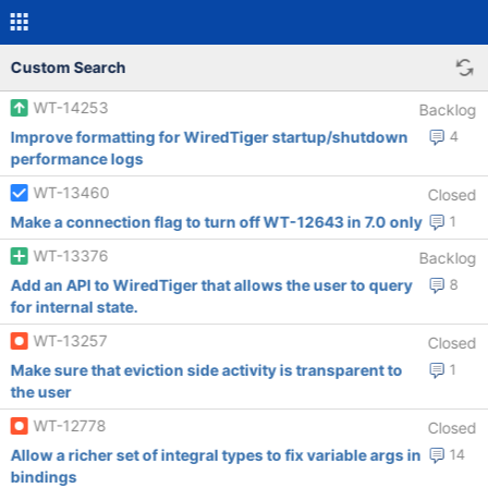
Custom Search
WT-14253
Backlog
Improve formatting for WiredTiger startup/shutdown
4
performance logs
WT-13460
Closed
Make a connection flag to turn off WT-12643 in 7.0 only
1
WT-13376
Backlog
Add an API to WiredTiger that allows the user to query
8
for internal state.
WT-13257
Closed
Make sure that eviction side activity is transparent to
1
the user
WT-12778
Closed
Allow a richer set of integral types to fix variable args in
14
bindings