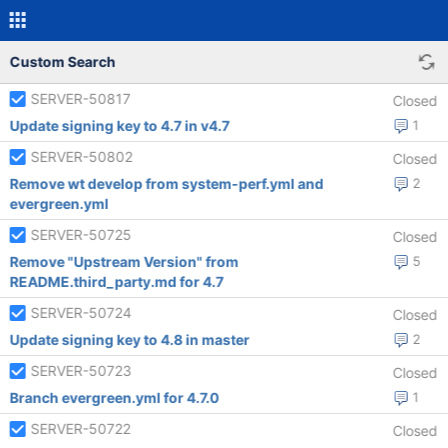
Custom Search
SERVER-50817
Closed
Update signing key to 4.7 in v4.7
1
SERVER-50802
Closed
Remove wt develop from system-perf.yml and
2
evergreen.yml
SERVER-50725
Closed
Remove "Upstream Version" from
5
README.third_party.md for 4.7
SERVER-50724
Closed
Update signing key to 4.8 in master
2
SERVER-50723
Closed
Branch evergreen.yml for 4.7.0
1
SERVER-50722
Closed