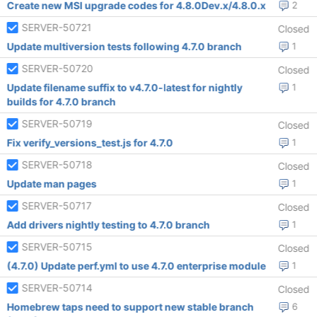
Create new MSI upgrade codes for 4.8.0Dev.x/4.8.0.x
2
SERVER-50721
Closed
Update multiversion tests following 4.7.0 branch
1
SERVER-50720
Closed
Update filename suffix to v4.7.0-latest for nightly
1
builds for 4.7.0 branch
SERVER-50719
Closed
Fix verify_versions_test.js for 4.7.0
1
SERVER-50718
Closed
Update man pages
1
SERVER-50717
Closed
Add drivers nightly testing to 4.7.0 branch
1
SERVER-50715
Closed
(4.7.0) Update perf.yml to use 4.7.0 enterprise module
1
SERVER-50714
Closed
Homebrew taps need to support new stable branch
6