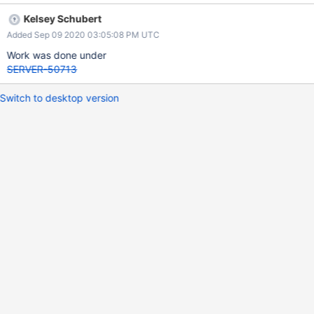
Kelsey Schubert
Added Sep 09 2020 03:05:08 PM UTC
Work was done under
SERVER-50713
Switch to desktop version