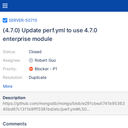
SERVER-50715
(4.7.0) Update perf.yml to use 4.7.0
enterprise module
Status:
Closed
Assignee:
Robert Guo
Priority:
Blocker - P1
Resolution:
Duplicate
More
Description
https://github.com/mongodb/mongo/blob/e291cbea1741b95363
40bd67c1311b9fff3381bd/etc/perf.yml#L50
https://github.com/mongodb/mongo/blob/dbb9a7c7acd0c3e97f
f128c4eaa225b6567d2249/etc/system_perf.yml#L766
Comments