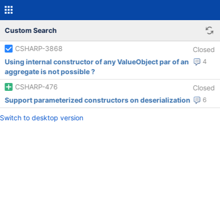
Custom Search
CSHARP-3868
Closed
Using internal constructor of any ValueObject par of an
4
aggregate is not possible ?
CSHARP-476
Closed
Support parameterized constructors on deserialization
6
Switch to desktop version