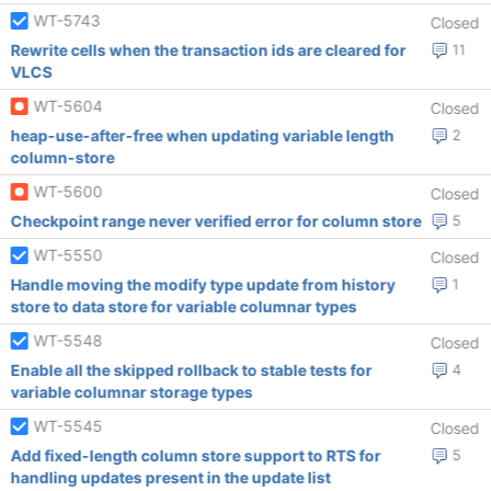
WT-5743
Closed
Rewrite cells when the transaction ids are cleared for
11
VLCS
WT-5604
Closed
heap-use-after-free when updating variable length
2
column-store
WT-5600
Closed
Checkpoint range never verified error for column store
5
WT-5550
Closed
Handle moving the modify type update from history
1
store to data store for variable columnar types
WT-5548
Closed
Enable all the skipped rollback to stable tests for
4
variable columnar storage types
WT-5545
Closed
Add fixed-length column store support to RTS for
5
handling updates present in the update list