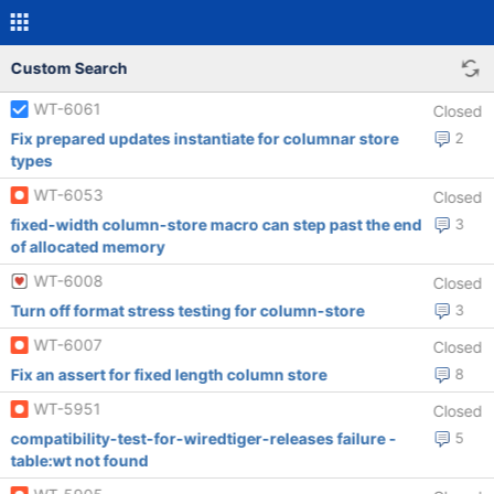
Custom Search
WT-6061
Closed
Fix prepared updates instantiate for columnar store
2
types
WT-6053
Closed
fixed-width column-store macro can step past the end
3
of allocated memory
WT-6008
Closed
Turn off format stress testing for column-store
3
WT-6007
Closed
Fix an assert for fixed length column store
8
WT-5951
Closed
compatibility-test-for-wiredtiger-releases failure -
5
table:wt not found