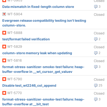
WT-5905
Closed
Data mismatch in fixed-length column store
3
WT-5904
Closed
Evergreen release compatibility testing isn't testing
column-store.
WT-5888
Closed
test/format failed verification
2
WT-5829
Closed
column-store memory leak when updating
2
WT-5816
Closed
format-stress-sanitizer-smoke-test failure: heap-
3
buffer-overflow in __wt_cursor_get_valuev
WT-5790
Closed
Disable test_wt2246_col_append
25
WT-5770
Closed
format-stress-sanitizer-smoke-test failure: heap-
3
buffer-overflow at __bit_test