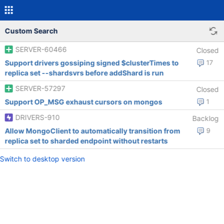
Custom Search
SERVER-60466
Closed
Support drivers gossiping signed $clusterTimes to
17
replica set --shardsvrs before addShard is run
SERVER-57297
Closed
Support OP_MSG exhaust cursors on mongos
1
DRIVERS-910
Backlog
Allow MongoClient to automatically transition from
9
replica set to sharded endpoint without restarts
Switch to desktop version