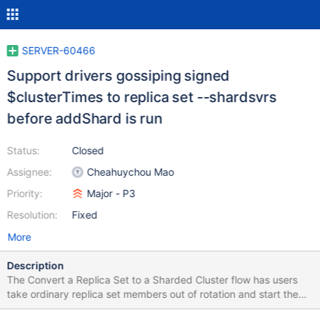
SERVER-60466
Support drivers gossiping signed
$clusterTimes to replica set --shardsvrs
before addShard is run
Status:
Closed
Assignee:
Cheahuychou Mao
Priority:
Major - P3
Resolution:
Fixed
More
Description
The Convert a Replica Set to a Sharded Cluster flow has users
take ordinary replica set members out of rotation and start them
up again with --shardsvr. The user's application remains directly