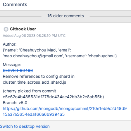
connected to the replica set during this step. A driver would have
Comments
previously received signed $clusterTimes from the ordinary
replica set members and will therefore attempt to gossip them
16 older comments
back to the members after they've been started up again with --
shardsvr. However, the behavior since MongoDB 3.6 has been to
Githook User
only initialize the LogicalClockValidator after the addShard
Added Aug 08 2023 08:28:10 PM UTC
command is run for the replica set shard and the shardIdentity
document is inserted into the shard. In particular, the
Author:
LogicalClockValidator isn't initialized on startup for --shardsvrs
{'name': 'Cheahuychou Mao', 'email':
which have yet to be added to the sharded cluster. The
'mao.cheahuychou@gmail.com', 'username': 'cheahuychou'}
LogicalClockValidator being uninitialized on startup leads the
Message:
client to receive a CannotVerifyAndSignLogicalTime error
SERVER-60466
response for any command request which include
Remove references to config shard in
cluster_time_across_add_shard.js
(cherry picked from commit
c5e62e4b485531df278de434ae42bb3b2e8ab55b)
Branch: v5.0
https://github.com/mongodb/mongo/commit/210e1eb9c2d48d9
15a37a5654eda166a6b9394a5
Switch to desktop version