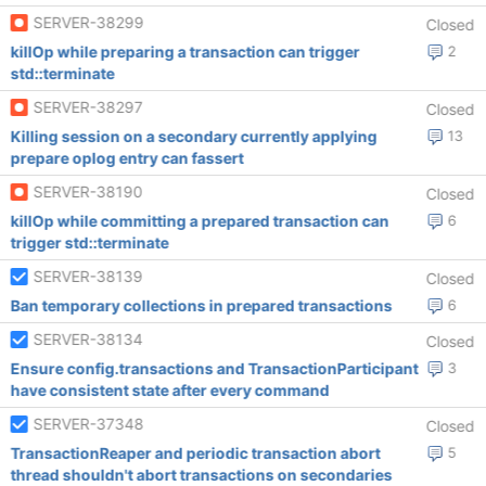
SERVER-38299
Closed
killOp while preparing a transaction can trigger
2
std::terminate
SERVER-38297
Closed
Killing session on a secondary currently applying
13
prepare oplog entry can fassert
SERVER-38190
Closed
killOp while committing a prepared transaction can
6
trigger std::terminate
SERVER-38139
Closed
Ban temporary collections in prepared transactions
6
SERVER-38134
Closed
Ensure config.transactions and TransactionParticipant
3
have consistent state after every command
SERVER-37348
Closed
TransactionReaper and periodic transaction abort
5
thread shouldn't abort transactions on secondaries