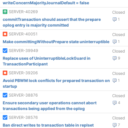
writeConcernMajorityJournalDefault = false
SERVER-40269
Closed
commitTransaction should assert that the prepare
1
oplog entry is majority committed
SERVER-40051
Closed
Make committingWithoutPrepare state uninterruptible
1
SERVER-39949
Closed
Replace uses of UninterruptibleLockGuard in
9
TransactionParticipant
SERVER-39206
Closed
Avoid PBWM lock conflicts for prepared transaction on
1
startup
SERVER-38876
Closed
Ensure secondary user operations cannot abort
4
transactions being applied from the oplog
SERVER-38576
Closed
Ban direct writes to transaction table in replset
7