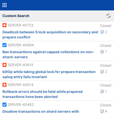
Custom Search
SERVER-40723
Closed
Deadlock between S lock acquisition on secondary and
2
prepare conflict
SERVER-40684
Closed
Ban transactions against capped collections on non-
7
shard-servers
SERVER-40615
Closed
killOp while taking global lock for prepare transaction
2
oplog entry fails invariant
SERVER-40614
Closed
Rollback errors should be fatal while prepared
1
transactions have been aborted
SERVER-40462
Closed
Disallow transactions on shard servers with
4