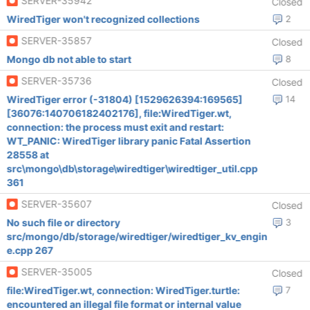
SERVER-35942
Closed
WiredTiger won't recognized collections
2
SERVER-35857
Closed
Mongo db not able to start
8
SERVER-35736
Closed
WiredTiger error (-31804) [1529626394:169565]
14
[36076:140706182402176], file:WiredTiger.wt,
connection: the process must exit and restart:
WT_PANIC: WiredTiger library panic Fatal Assertion
28558 at
src\mongo\db\storage\wiredtiger\wiredtiger_util.cpp
361
SERVER-35607
Closed
No such file or directory
3
src/mongo/db/storage/wiredtiger/wiredtiger_kv_engin
e.cpp 267
SERVER-35005
Closed
file:WiredTiger.wt, connection: WiredTiger.turtle:
7
encountered an illegal file format or internal value