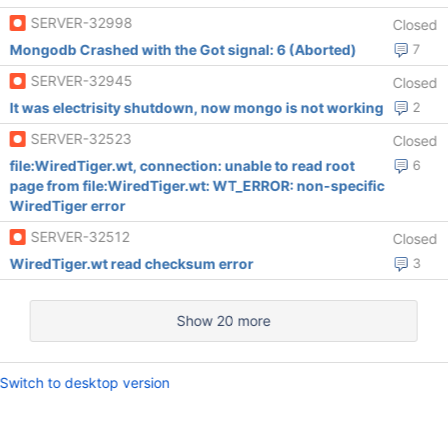
SERVER-32998
Closed
Mongodb Crashed with the Got signal: 6 (Aborted)
7
SERVER-32945
Closed
It was electrisity shutdown, now mongo is not working
2
SERVER-32523
Closed
file:WiredTiger.wt, connection: unable to read root
6
page from file:WiredTiger.wt: WT_ERROR: non-specific
WiredTiger error
SERVER-32512
Closed
WiredTiger.wt read checksum error
3
Show 20 more
Switch to desktop version