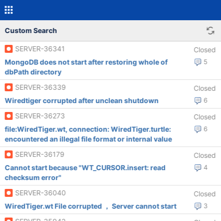
Custom Search
SERVER-36341
Closed
MongoDB does not start after restoring whole of
5
dbPath directory
SERVER-36339
Closed
Wiredtiger corrupted after unclean shutdown
6
SERVER-36273
Closed
file:WiredTiger.wt, connection: WiredTiger.turtle:
6
encountered an illegal file format or internal value
SERVER-36179
Closed
Cannot start because "WT_CURSOR.insert: read
4
checksum error"
SERVER-36040
Closed
WiredTiger.wt File corrupted ， Server cannot start
3