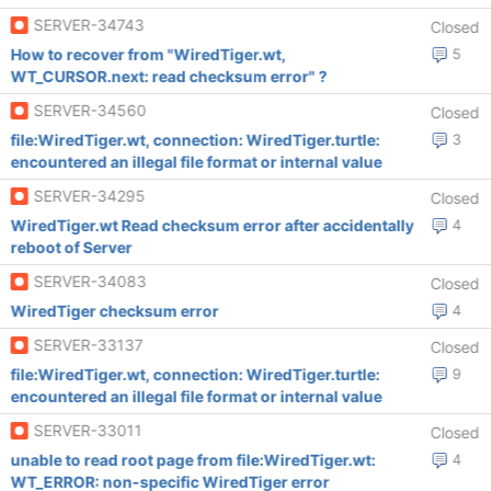
SERVER-34743
Closed
How to recover from "WiredTiger.wt,
5
WT_CURSOR.next: read checksum error" ?
SERVER-34560
Closed
file:WiredTiger.wt, connection: WiredTiger.turtle:
3
encountered an illegal file format or internal value
SERVER-34295
Closed
WiredTiger.wt Read checksum error after accidentally
4
reboot of Server
SERVER-34083
Closed
WiredTiger checksum error
4
SERVER-33137
Closed
file:WiredTiger.wt, connection: WiredTiger.turtle:
9
encountered an illegal file format or internal value
SERVER-33011
Closed
unable to read root page from file:WiredTiger.wt:
4
WT_ERROR: non-specific WiredTiger error