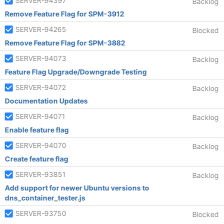
SERVER-94397
Backlog
Remove Feature Flag for SPM-3912
SERVER-94265
Blocked
Remove Feature Flag for SPM-3882
SERVER-94073
Backlog
Feature Flag Upgrade/Downgrade Testing
SERVER-94072
Backlog
Documentation Updates
SERVER-94071
Backlog
Enable feature flag
SERVER-94070
Backlog
Create feature flag
SERVER-93851
Backlog
Add support for newer Ubuntu versions to
dns_container_tester.js
SERVER-93750
Blocked