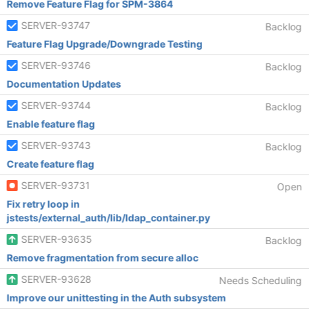
Remove Feature Flag for SPM-3864
SERVER-93747
Backlog
Feature Flag Upgrade/Downgrade Testing
SERVER-93746
Backlog
Documentation Updates
SERVER-93744
Backlog
Enable feature flag
SERVER-93743
Backlog
Create feature flag
SERVER-93731
Open
Fix retry loop in
jstests/external_auth/lib/ldap_container.py
SERVER-93635
Backlog
Remove fragmentation from secure alloc
SERVER-93628
Needs Scheduling
Improve our unittesting in the Auth subsystem