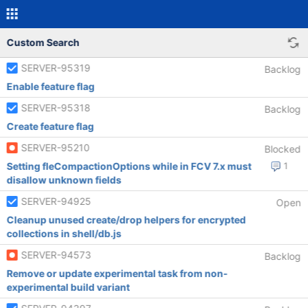
Custom Search
SERVER-95319
Backlog
Enable feature flag
SERVER-95318
Backlog
Create feature flag
SERVER-95210
Blocked
Setting fleCompactionOptions while in FCV 7.x must
1
disallow unknown fields
SERVER-94925
Open
Cleanup unused create/drop helpers for encrypted
collections in shell/db.js
SERVER-94573
Backlog
Remove or update experimental task from non-
experimental build variant