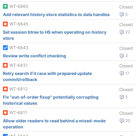
WT-6860
Closed
Add relevant history store statistics to data handles
5
WT-6845
Closed
Set session btree to HS when operating on history
22
store
WT-6843
Closed
Review write conflict checking
3
WT-6831
Closed
Retry search if it race with prepared update
17
commit/rollback
WT-6812
Closed
Fix "out-of-order fixup" potentially corrupting
5
historical values
WT-6811
Closed
Allow older readers to read behind a mixed-mode
20
operation