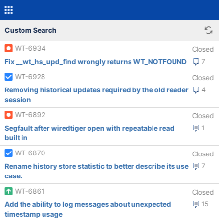
Custom Search
WT-6934
Closed
Fix __wt_hs_upd_find wrongly returns WT_NOTFOUND
7
WT-6928
Closed
Removing historical updates required by the old reader
4
session
WT-6892
Closed
Segfault after wiredtiger open with repeatable read
1
built in
WT-6870
Closed
Rename history store statistic to better describe its use
7
case.
WT-6861
Closed
Add the ability to log messages about unexpected
15
timestamp usage