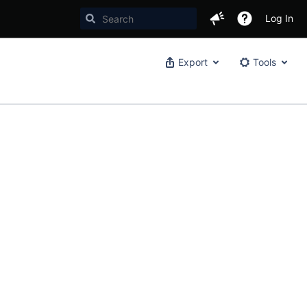
Log In
Export
Tools