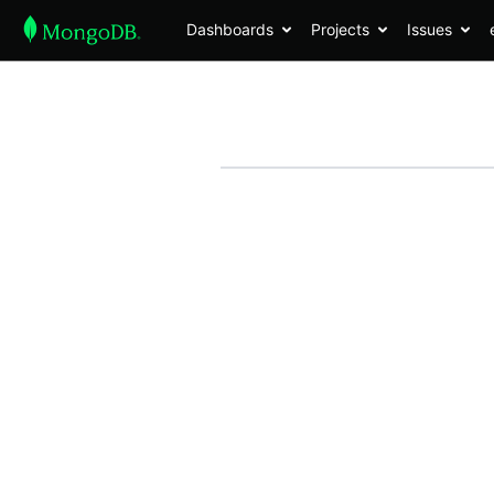
Dashboards
Projects
Issues