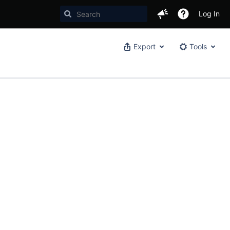
Log In
Export
Tools