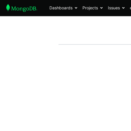
Dashboards
Projects
Issues