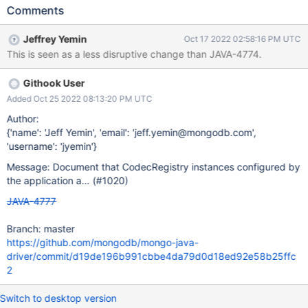
driver in another CodecRegistry, so effectively the application-
Comments
provided instances are used only as a CodecProvider. This
should be documented clearly, as it's confusing to both users
Jeffrey Yemin
Oct 17 2022 02:58:16 PM UTC
and to driver developers.
This is seen as a less disruptive change than JAVA-4774.
Githook User
Added Oct 25 2022 08:13:20 PM UTC
Author:
{'name': 'Jeff Yemin', 'email': 'jeff.yemin@mongodb.com',
'username': 'jyemin'}
Message: Document that CodecRegistry instances configured by
the application a… (#1020)
JAVA-4777
Branch: master
https://github.com/mongodb/mongo-java-
driver/commit/d19de196b991cbbe4da79d0d18ed92e58b25ffc
2
Switch to desktop version