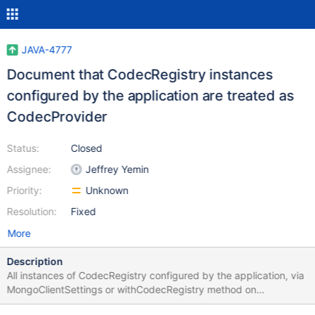
JAVA-4777
Document that CodecRegistry instances
configured by the application are treated as
CodecProvider
Status:
Closed
Assignee:
Jeffrey Yemin
Priority:
Unknown
Resolution:
Fixed
More
Description
All instances of CodecRegistry configured by the application, via
MongoClientSettings or withCodecRegistry method on
MongoDatabase or MongoCollection are actually wrapped by the