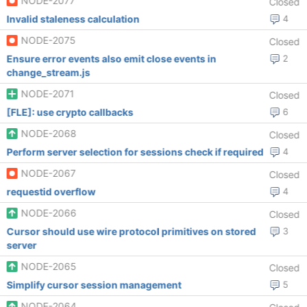
NODE-2077
Closed
Invalid staleness calculation
4
NODE-2075
Closed
Ensure error events also emit close events in
2
change_stream.js
NODE-2071
Closed
[FLE]: use crypto callbacks
6
NODE-2068
Closed
Perform server selection for sessions check if required
4
NODE-2067
Closed
requestid overflow
4
NODE-2066
Closed
Cursor should use wire protocol primitives on stored
3
server
NODE-2065
Closed
Simplify cursor session management
5
NODE-2064