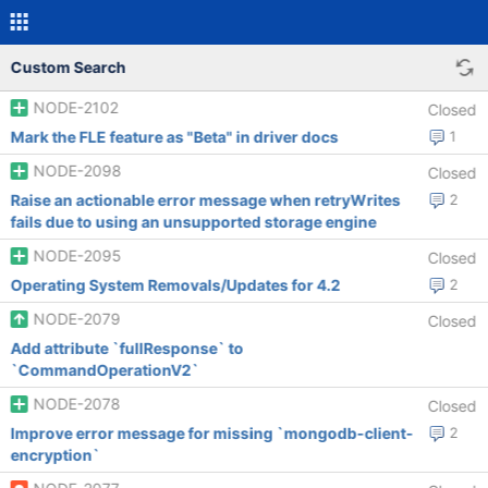
Custom Search
NODE-2102
Closed
Mark the FLE feature as "Beta" in driver docs
1
NODE-2098
Closed
Raise an actionable error message when retryWrites
2
fails due to using an unsupported storage engine
NODE-2095
Closed
Operating System Removals/Updates for 4.2
2
NODE-2079
Closed
Add attribute `fullResponse` to
`CommandOperationV2`
NODE-2078
Closed
Improve error message for missing `mongodb-client-
2
encryption`