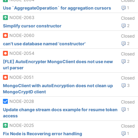
Closed
Use `AggregateOperation` for aggregation cursors
1
NODE-2063
Closed
Simplify cursor constructor
2
NODE-2060
Closed
can't use database named 'constructor'
2
NODE-2054
Closed
[FLE] AutoEncrypter MongoClient does not use new
2
url parser
NODE-2051
Closed
MongoClient with autoEncryption does not clean up
3
MongoCryptD client
NODE-2028
Closed
Update change stream docs example for resume token
1
access
NODE-2025
Closed
Fix Node is Recovering error handling
1