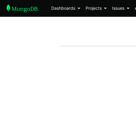
Dashboards
Projects
Issues