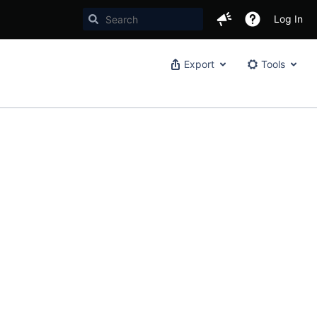
Log In
Export
Tools