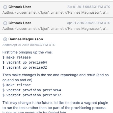
Githook User
Apr 01 2015 09:52:31 PM UTC
Author: {u'username': u'bjori', u'name': u'Hannes Magnusson', u
Githook User
Apr 01 2015 09:52:33 PM UTC
Author: {u'username': u'bjori', u'name': u'Hannes Magnusson', 
Hannes Magnusson
Added Apr 01 2015 09:55:37 PM UTC
First time bringing up the vms:
$ make release

$ vagrant up precise64

Then make changes in the src and repackage and rerun (and so
on and on and on)
$ make release

$ vagrant provision precise64

This may change in the future, I'd like to create a vagrant plugin
to run the tests rather then be part of the provisioning process.
It should also eventually be folded into