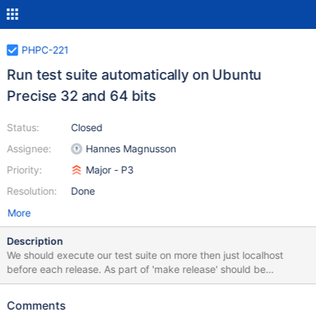
PHPC-221
Run test suite automatically on Ubuntu
Precise 32 and 64 bits
Status:
Closed
Assignee:
Hannes Magnusson
Priority:
Major - P3
Resolution:
Done
More
Description
We should execute our test suite on more then just localhost
before each release. As part of 'make release' should be
'distcheck' which should spin up virtual images and install the
package and run the test suite.
Comments