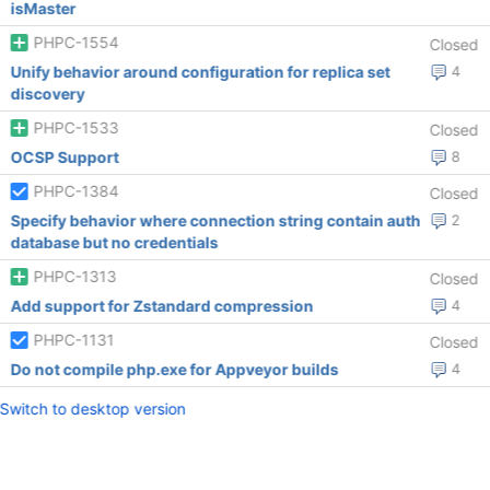
isMaster
PHPC-1554
Closed
Unify behavior around configuration for replica set
4
discovery
PHPC-1533
Closed
OCSP Support
8
PHPC-1384
Closed
Specify behavior where connection string contain auth
2
database but no credentials
PHPC-1313
Closed
Add support for Zstandard compression
4
PHPC-1131
Closed
Do not compile php.exe for Appveyor builds
4
Switch to desktop version