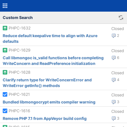
Custom Search
PHPC-1632
Closed
Reduce default keepalive time to align with Azure
2
defaults
PHPC-1629
Closed
Call libmongoc is_valid functions before completing
6
WriteConcern and ReadPreference initialization
PHPC-1628
Closed
Clarify return type for WriteConcernError and
4
WriteError getInfo() methods
PHPC-1621
Closed
Bundled libmongocrypt emits compiler warning
3
PHPC-1616
Closed
Remove PHP 7.1 from AppVeyor build config
3