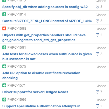
PHPC-1615
Closed
Specify obj_dir when adding sources in config.w32
3
PHPC-1614
Closed
Consult SIZEOF_ZEND_LONG instead of SIZEOF_LONG
3
PHPC-1598
Closed
Objects with get_properties handlers should have
2
get_gc delegate to zend_std_get_properties
PHPC-1591
Closed
Add tests for allowed cases when authSource is given
3
but username is not
PHPC-1575
Closed
Add URI option to disable certificate revocation
checking
PHPC-1571
Closed
Driver support for server Hedged Reads
7
PHPC-1566
Closed
Support speculative authentication attempts in
2