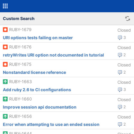
Custom Search
RUBY-1679
Closed
URI options tests failing on master
3
RUBY-1676
Closed
retryWrites URI option not documented in tutorial
2
RUBY-1675
Closed
Nonstandard license reference
2
RUBY-1663
Closed
Add ruby 2.6 to CI configurations
3
RUBY-1660
Closed
Improve session api documentation
2
RUBY-1656
Closed
Error when attempting to use an ended session
2
RUBY-1644