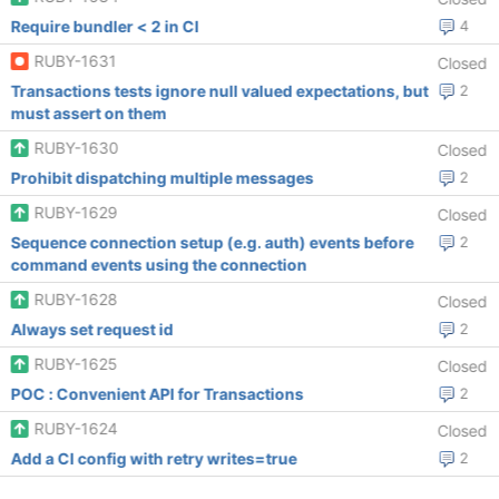
Require bundler < 2 in CI
4
RUBY-1631
Closed
Transactions tests ignore null valued expectations, but
2
must assert on them
RUBY-1630
Closed
Prohibit dispatching multiple messages
2
RUBY-1629
Closed
Sequence connection setup (e.g. auth) events before
2
command events using the connection
RUBY-1628
Closed
Always set request id
2
RUBY-1625
Closed
POC : Convenient API for Transactions
2
RUBY-1624
Closed
Add a CI config with retry writes=true
2