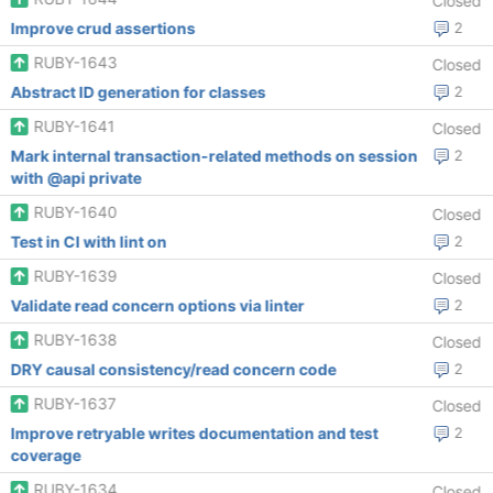
Closed
Improve crud assertions
2
RUBY-1643
Closed
Abstract ID generation for classes
2
RUBY-1641
Closed
Mark internal transaction-related methods on session
2
with @api private
RUBY-1640
Closed
Test in CI with lint on
2
RUBY-1639
Closed
Validate read concern options via linter
2
RUBY-1638
Closed
DRY causal consistency/read concern code
2
RUBY-1637
Closed
Improve retryable writes documentation and test
2
coverage
RUBY-1634
Closed