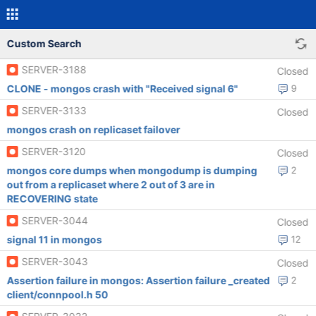
Custom Search
SERVER-3188
Closed
CLONE - mongos crash with "Received signal 6"
9
SERVER-3133
Closed
mongos crash on replicaset failover
SERVER-3120
Closed
mongos core dumps when mongodump is dumping
2
out from a replicaset where 2 out of 3 are in
RECOVERING state
SERVER-3044
Closed
signal 11 in mongos
12
SERVER-3043
Closed
Assertion failure in mongos: Assertion failure _created
2
client/connpool.h 50