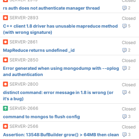
Closed
rs auth does not authenticate manager thread
2
SERVER-2893
Closed
C++ client 1.8 driver has unusable mapreduce method
5
(with wrong signature)
SERVER-2861
Closed
MapReduce returns undefined _id
2
SERVER-2850
Closed
Error generated when using mongodump with --oplog
2
and authentication
SERVER-2800
Closed
distinct command: error message in 1.8 is wrong (or
4
it's a bug)
SERVER-2666
Closed
command to mongos to flush config
3
SERVER-2566
Closed
Assertion: 13548:BufBuilder grow() > 64MB then clean
3