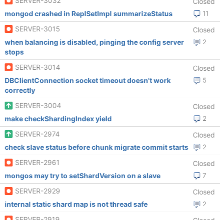
SERVER-3032
Closed
mongod crashed in ReplSetImpl summarizeStatus
11
SERVER-3015
Closed
when balancing is disabled, pinging the config server
2
stops
SERVER-3014
Closed
DBClientConnection socket timeout doesn't work
5
correctly
SERVER-3004
Closed
make checkShardingIndex yield
2
SERVER-2974
Closed
check slave status before chunk migrate commit starts
2
SERVER-2961
Closed
mongos may try to setShardVersion on a slave
7
SERVER-2929
Closed
internal static shard map is not thread safe
2
SERVER-2919