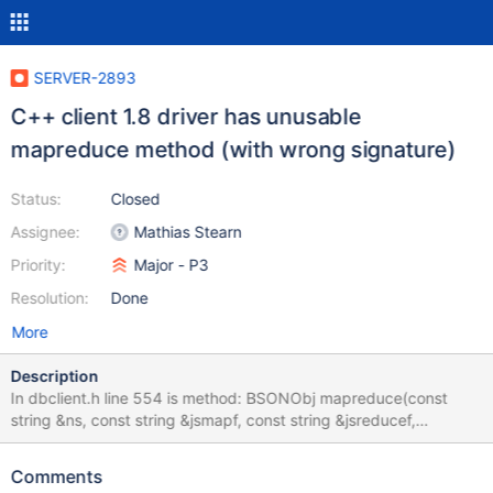
SERVER-2893
C++ client 1.8 driver has unusable
mapreduce method (with wrong signature)
Status:
Closed
Assignee:
Mathias Stearn
Priority:
Major - P3
Resolution:
Done
More
Description
In dbclient.h line 554 is method: BSONObj mapreduce(const
string &ns, const string &jsmapf, const string &jsreducef,
BSONObj query = BSONObj(), const string& output = ""); note
that output (last) parameter is string and has "" default value. If
Comments
try to call this method with default ("") value I have error: 'out'