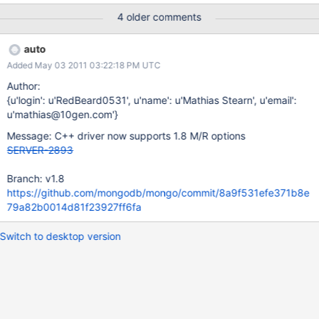
has to be a string or an object I have no idea how I could use this
4 older comments
method. Due to documentation:
http://www.mongodb.org/display/DOCS/MapReduce#MapReduc
auto
e-Outputoptions output should be an object. I download driver
Added May 03 2011 03:22:18 PM UTC
from page: http://dl.mongodb.org/dl/cxx-driver cxx-
driver/mongodb-linux-x86_64-v1.8-latest.tgz 2011-04-04
Author:
09:22:58 6374730
{u'login': u'RedBeard0531', u'name': u'Mathias Stearn', u'email':
u'mathias@10gen.com'}
Message: C++ driver now supports 1.8 M/R options
SERVER-2893
Branch: v1.8
https://github.com/mongodb/mongo/commit/8a9f531efe371b8e
79a82b0014d81f23927ff6fa
Switch to desktop version