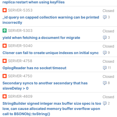
replica restart when using keyFiles
SERVER-5353
Closed
_id query on capped collection warning can be printed
3
incorrectly
SERVER-5303
Closed
yield when fetching a document for migrate
3
SERVER-5040
Closed
Cloner can fail to create unique indexes on initial sync
9
SERVER-4758
Closed
OplogReader has no socket timeout
11
SERVER-4750
Closed
Secondary syncs to another secondary that has
8
slaveDelay > 0
SERVER-4609
Closed
StringBuilder signed integer max buffer size spec is too
2
low, can cause allocated memory buffer overflow upon
call to BSONObj::toString()