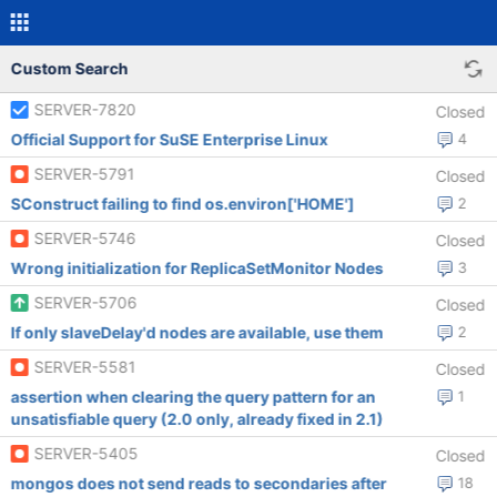
Custom Search
SERVER-7820
Closed
Official Support for SuSE Enterprise Linux
4
SERVER-5791
Closed
SConstruct failing to find os.environ['HOME']
2
SERVER-5746
Closed
Wrong initialization for ReplicaSetMonitor Nodes
3
SERVER-5706
Closed
If only slaveDelay'd nodes are available, use them
2
SERVER-5581
Closed
assertion when clearing the query pattern for an
1
unsatisfiable query (2.0 only, already fixed in 2.1)
SERVER-5405
Closed
mongos does not send reads to secondaries after
18