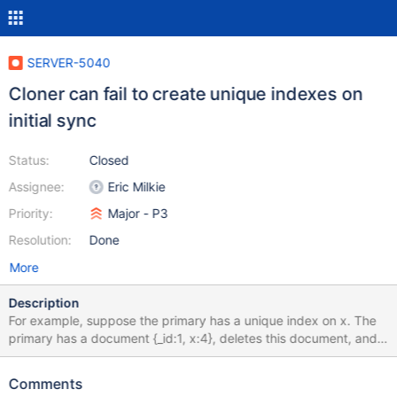
SERVER-5040
Cloner can fail to create unique indexes on
initial sync
Status:
Closed
Assignee:
Eric Milkie
Priority:
Major - P3
Resolution:
Done
More
Description
For example, suppose the primary has a unique index on x. The
primary has a document {_id:1, x:4}, deletes this document, and
{_id:10000000, x:4} is inserted. In the meantime, a clone is
happening, so the secondary clones {_id:1, x:4} before the delete
Comments
happens, then {_id:10000000, x:4} at the end of the clone. Then