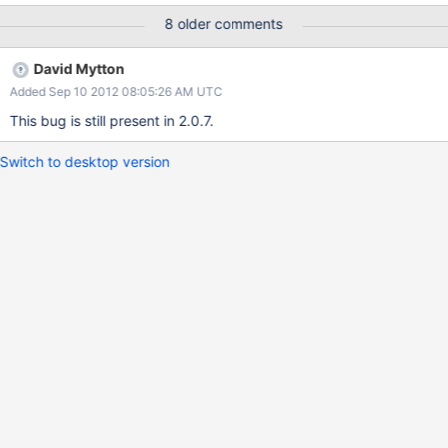
it tries to build a unique index on x, which fails, because there are
8 older comments
two docs with x:4.
David Mytton
Added Sep 10 2012 08:05:26 AM UTC
This bug is still present in 2.0.7.
Switch to desktop version