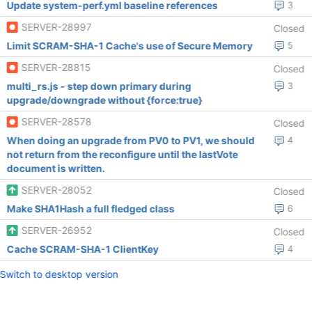
Update system-perf.yml baseline references
3
SERVER-28997
Closed
Limit SCRAM-SHA-1 Cache's use of Secure Memory
5
SERVER-28815
Closed
multi_rs.js - step down primary during
3
upgrade/downgrade without {force:true}
SERVER-28578
Closed
When doing an upgrade from PV0 to PV1, we should
4
not return from the reconfigure until the lastVote
document is written.
SERVER-28052
Closed
Make SHA1Hash a full fledged class
6
SERVER-26952
Closed
Cache SCRAM-SHA-1 ClientKey
4
Switch to desktop version