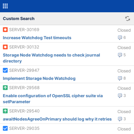
Custom Search
SERVER-30169
Closed
Increase Watchdog Test timeouts
6
SERVER-30132
Closed
Storage Node Watchdog needs to check journal
5
directory
SERVER-29947
Closed
Implement Storage Node Watchdog
8
SERVER-29568
Closed
Enable configuration of OpenSSL cipher suite via
3
setParameter
SERVER-29540
Closed
awaitNodesAgreeOnPrimary should log why it retries
3
SERVER-29035
Closed