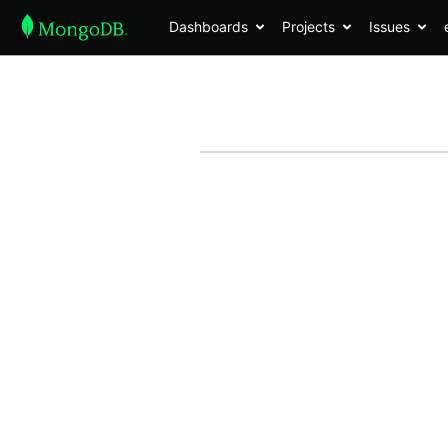
Dashboards
Projects
Issues