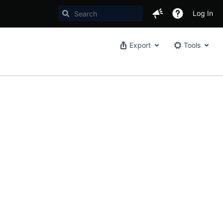
Log In
Export
Tools