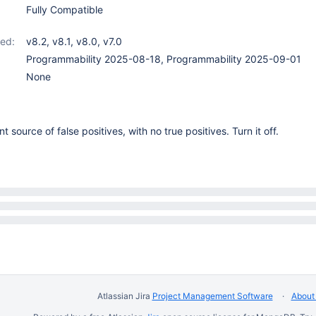
Fully Compatible
ed:
v8.2
,
v8.1
,
v8.0
,
v7.0
Programmability 2025-08-18, Programmability 2025-09-01
None
t source of false positives, with no true positives. Turn it off.
Atlassian Jira
Project Management Software
About 