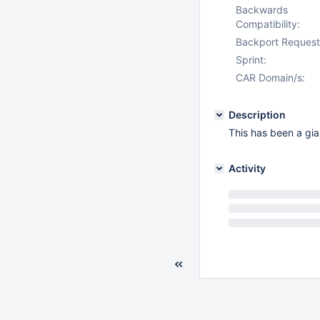
Backwards
Compatibility:
Backport Request
Sprint:
CAR Domain/s:
Description
This has been a gian
Activity