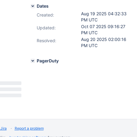
Dates
Aug 19 2025 04:32:33
Created:
PM UTC
Oct 07 2025 09:16:27
Updated:
PM UTC
Aug 20 2025 02:00:16
Resolved:
PM UTC
PagerDuty
Jira
Report a problem