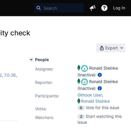
Log In
ity check
Export
People
Ronald Steinke
Assignee:
(Inactive)
2
,
7.0.26
,
Ronald Steinke
Reporter:
(Inactive)
,
Githook User
Participants:
Ronald Steinke
Vote for this issue
0
Votes
:
Start watching this
2
Watchers:
issue