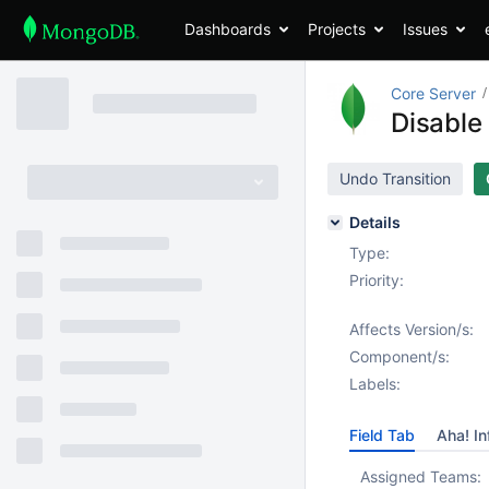
Dashboards
Projects
Issues
Core Server
Disable
Undo Transition
Details
Type:
Priority:
Affects Version/s:
Component/s:
Labels:
Field Tab
Aha! In
Assigned Teams: