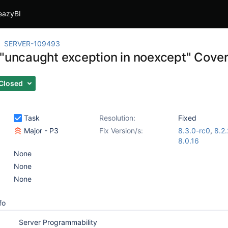
eazyBI
SERVER-109493
 "uncaught exception in noexcept" Cover
Closed
Task
Resolution:
Fixed
Major - P3
Fix Version/s:
8.3.0-rc0
,
8.2.
8.0.16
None
None
None
fo
Server Programmability