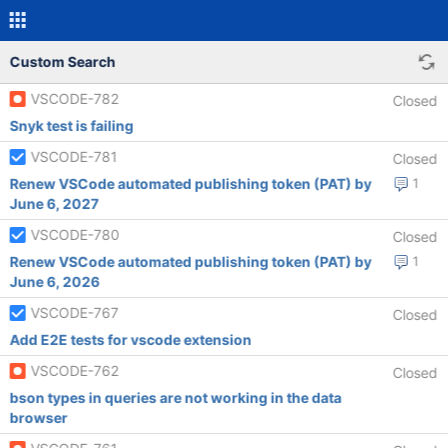
Custom Search
VSCODE-782
Closed
Snyk test is failing
VSCODE-781
Closed
Renew VSCode automated publishing token (PAT) by
1
June 6, 2027
VSCODE-780
Closed
Renew VSCode automated publishing token (PAT) by
1
June 6, 2026
VSCODE-767
Closed
Add E2E tests for vscode extension
VSCODE-762
Closed
bson types in queries are not working in the data
browser