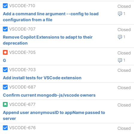
VSCODE-710
Closed
Add a command line argument --config to load
1
configuration from a file
VSCODE-707
Closed
Remove Copilot Extensions to adapt to their
1
deprecation
VSCODE-705
Closed
G
1
VSCODE-703
Closed
Add install tests for VSCode extension
VSCODE-687
Closed
Confirm current mongodb-js/vscode owners
VSCODE-677
Closed
Append user anonymousID to appName passed to
server
VSCODE-676
Closed