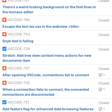
VSCODE-761
Closed
There's a weird looking background on the fold lines in
the monaco editor
VSCODE-760
Closed
Escape the text we use in the webview <title>
VSCODE-753
Closed
Snyk test is failing
VSCODE-739
Closed
Stretch: Add tree view context menu actions for new
documents item
VSCODE-737
Closed
After opening VSCode, connections fail to connect
1
VSCODE-735
Closed
When a connection fails to connect, the connected
1
connections are disconnected
VSCODE-721
Closed
Add feature flag for enhanced data browsing features
1