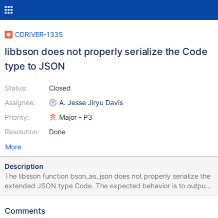
CDRIVER-1335
libbson does not properly serialize the Code
type to JSON
Status:
Closed
Assignee:
A. Jesse Jiryu Davis
Priority:
Major - P3
Resolution:
Done
More
Description
The libsson function bson_as_json does not properly serialize the
extended JSON type Code. The expected behavior is to output
an object with "$code" and "$scope" attributes as demonstrated
by json_util from PyMongo >>> import bson >>> from bson
Comments
import json_util >>> from bson.code import Code >>>