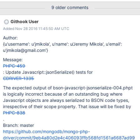
json_util.dumps({"code": Code("function x() { return 1; }")})
9 older comments
'{"code": {"$code": "function x() { return 1; }", "$scope": {}}}' >>>
b = bson.BSON.encode({"code": Code("function x() { return 1;
Githook User
}")}) >>> b '*\x00\x00\x00\rcode\x00\x1b\x00\x00\x00function
Added Nov 28 2016 11:45:50 AM UTC
x() { return 1; }\x00\x00' >>> import bjson >>> bjson.dumps(b) '{
"code" : "function x() { return 1; }" }' >>> bjson.dumps is a thin
Author:
wrapper around bson_as_json using the Python C API.
{u'username': u'jmikola', u'name': u'Jeremy Mikola', u'email':
u'jmikola@gmail.com'}
Message:
PHPC-459
: Update Javascript::jsonSerialize() tests for
CDRIVER-1335
The expected output of bson-javascript-jsonserialize-004.phpt
is logically incorrect because of an outstanding bug where
Javascript objects are always serialized to BSON code types,
irrespective of their scope property. That issue will be fixed by
PHPC-838
.
Branch: master
https://github.com/mongodb/mongo-php-
driver/commit/9eb4a80d2e4c406093ffb568fd1561a6687ad99