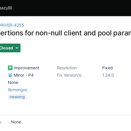
eazyBI
RIVER-4255
rtions for non-null client and pool par
Closed
Improvement
Resolution:
Fixed
Minor - P4
Fix Version/s:
1.24.0
None
libmongoc
neweng
s:
None