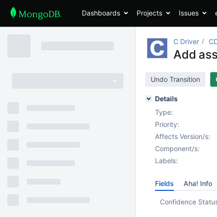
Dashboards
Projects
Issues
C Driver
CD
Add asse
Undo Transition
Details
Type:
Priority:
Affects Version/s:
Component/s:
Labels:
Fields
Aha! Info
Confidence Statu