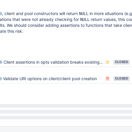
3
, client and pool constructors will return
in more situations (e.g
NULL
cations that were not already checking for
return values, this co
NULL
s. We should consider adding assertions to functions that take clien
te this risk.
5
Client assertions in opts validation breaks existing usage for bulk API
CLOSED
3
Validate URI options on client/client pool creation
CLOSED