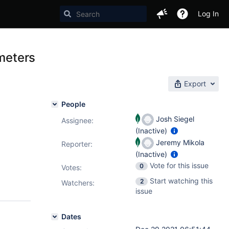
Log In
ameters
Export
People
Josh Siegel
Assignee:
(Inactive)
Jeremy Mikola
Reporter:
(Inactive)
Vote for this issue
0
Votes
:
Start watching this
2
Watchers:
issue
Dates