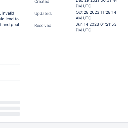
Dec 29 2021 06:51:44
Created:
PM UTC
Oct 28 2023 11:28:14
. invalid
Updated:
AM UTC
uld lead to
Jun 14 2023 01:21:53
t and pool
Resolved:
PM UTC