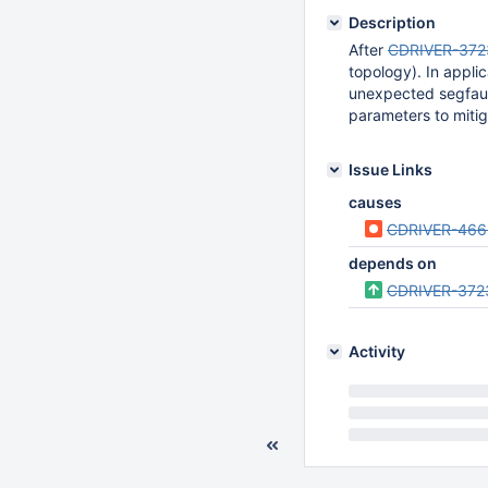
Description
After
CDRIVER-372
topology). In appli
unexpected segfault
parameters to mitiga
Issue Links
causes
CDRIVER-466
depends on
CDRIVER-372
Activity